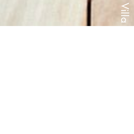
Villa
Completion
Location
2023
St Albans, Christchurch
Size
Builder
292m2
Cross Construction
Images
All Projects
Christopher Collie
The ‘Brick Villa’ is a historic category one listed heritage house built
in 1899, that underwent extensive alterations following the 2010 –
2011 Christchurch earthquakes.
Situated in St Albans, Christchurch the 'Brick Villa' is symmetrical in