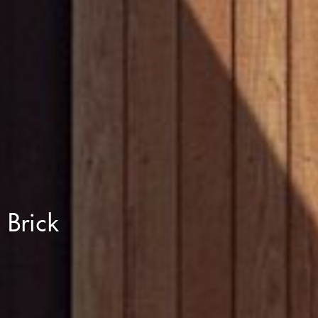
Brick